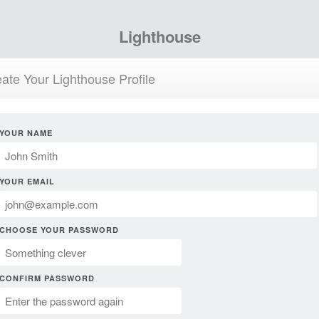
Lighthouse
ate Your Lighthouse Profile
YOUR NAME
YOUR EMAIL
CHOOSE YOUR PASSWORD
CONFIRM PASSWORD