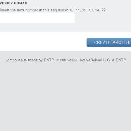
VERIFY HUMAN
Insert the next number in this sequence: 10, 11, 12, 13, 14, ??
Lighthouse is made by ENTP. © 2007–2026 ActiveReload LLC. & ENTP.