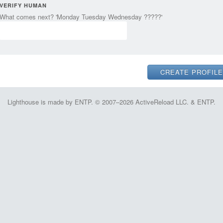
VERIFY HUMAN
What comes next? 'Monday Tuesday Wednesday ?????'
Lighthouse is made by ENTP. © 2007–2026 ActiveReload LLC. & ENTP.