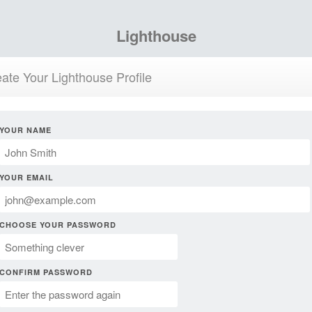
Lighthouse
ate Your Lighthouse Profile
YOUR NAME
YOUR EMAIL
CHOOSE YOUR PASSWORD
CONFIRM PASSWORD