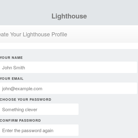
Lighthouse
ate Your Lighthouse Profile
YOUR NAME
YOUR EMAIL
CHOOSE YOUR PASSWORD
CONFIRM PASSWORD