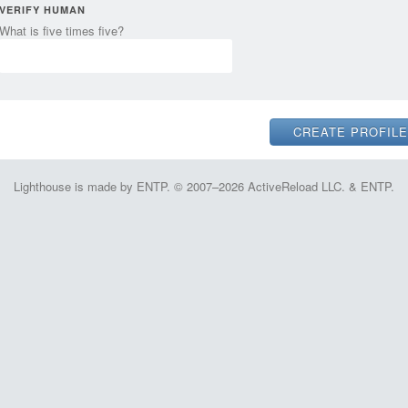
VERIFY HUMAN
What is five times five?
Lighthouse is made by ENTP. © 2007–2026 ActiveReload LLC. & ENTP.