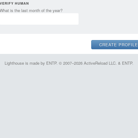
VERIFY HUMAN
What is the last month of the year?
Lighthouse is made by ENTP. © 2007–2026 ActiveReload LLC. & ENTP.