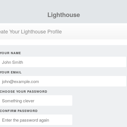
Lighthouse
ate Your Lighthouse Profile
YOUR NAME
YOUR EMAIL
CHOOSE YOUR PASSWORD
CONFIRM PASSWORD