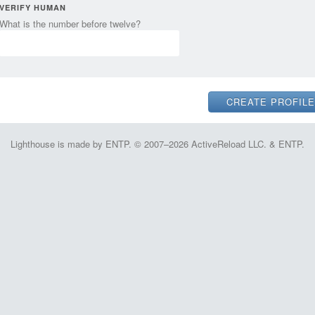
VERIFY HUMAN
What is the number before twelve?
Lighthouse is made by ENTP. © 2007–2026 ActiveReload LLC. & ENTP.