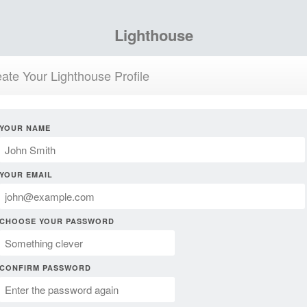
Lighthouse
ate Your Lighthouse Profile
YOUR NAME
YOUR EMAIL
CHOOSE YOUR PASSWORD
CONFIRM PASSWORD