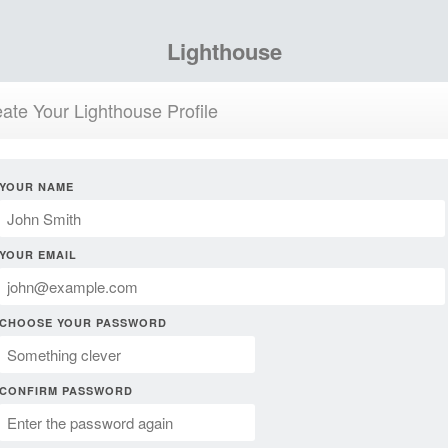
Lighthouse
ate Your Lighthouse Profile
YOUR NAME
YOUR EMAIL
CHOOSE YOUR PASSWORD
CONFIRM PASSWORD