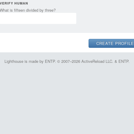
VERIFY HUMAN
What is fifteen divided by three?
Lighthouse is made by ENTP. © 2007–2026 ActiveReload LLC. & ENTP.