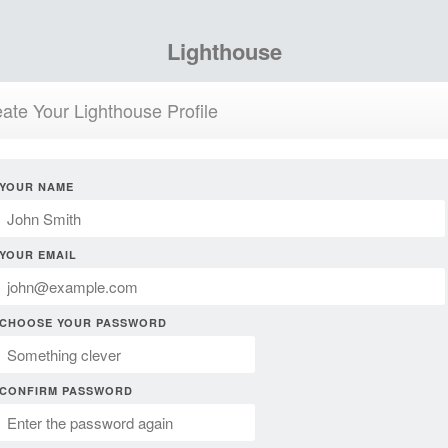
Lighthouse
ate Your Lighthouse Profile
YOUR NAME
YOUR EMAIL
CHOOSE YOUR PASSWORD
CONFIRM PASSWORD