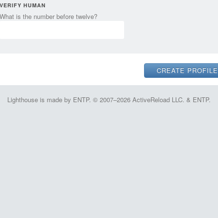
VERIFY HUMAN
What is the number before twelve?
Lighthouse is made by ENTP. © 2007–2026 ActiveReload LLC. & ENTP.