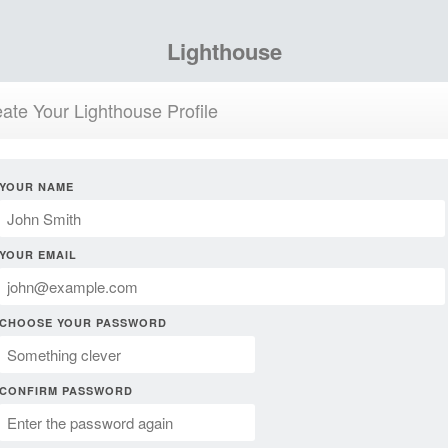
Lighthouse
ate Your Lighthouse Profile
YOUR NAME
YOUR EMAIL
CHOOSE YOUR PASSWORD
CONFIRM PASSWORD