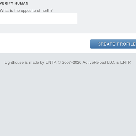
VERIFY HUMAN
What is the opposite of north?
Lighthouse is made by ENTP. © 2007–2026 ActiveReload LLC. & ENTP.