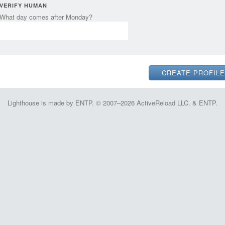
VERIFY HUMAN
What day comes after Monday?
Lighthouse is made by ENTP. © 2007–2026 ActiveReload LLC. & ENTP.