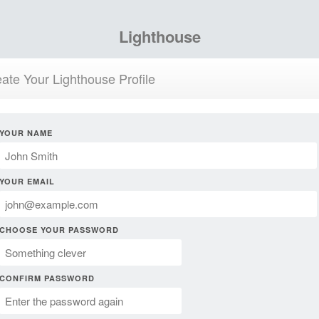
Lighthouse
ate Your Lighthouse Profile
YOUR NAME
YOUR EMAIL
CHOOSE YOUR PASSWORD
CONFIRM PASSWORD