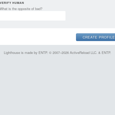
VERIFY HUMAN
What is the opposite of bad?
Lighthouse is made by ENTP. © 2007–2026 ActiveReload LLC. & ENTP.