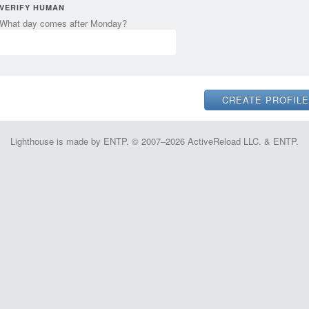
VERIFY HUMAN
What day comes after Monday?
Lighthouse is made by ENTP. © 2007–2026 ActiveReload LLC. & ENTP.