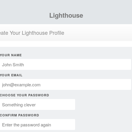
Lighthouse
ate Your Lighthouse Profile
YOUR NAME
YOUR EMAIL
CHOOSE YOUR PASSWORD
CONFIRM PASSWORD