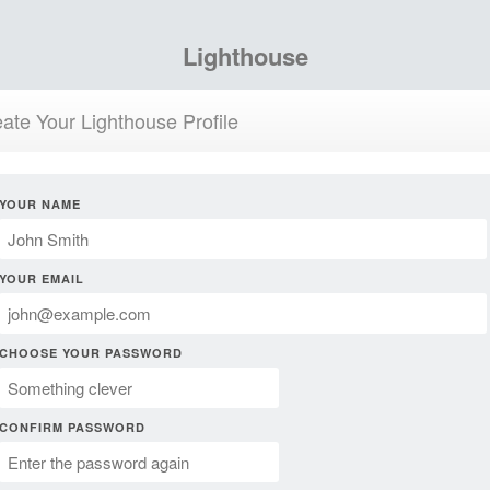
Lighthouse
ate Your Lighthouse Profile
YOUR NAME
YOUR EMAIL
CHOOSE YOUR PASSWORD
CONFIRM PASSWORD