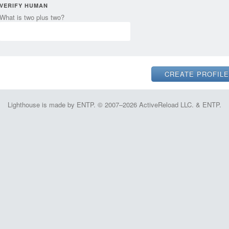
VERIFY HUMAN
What is two plus two?
Lighthouse is made by ENTP. © 2007–2026 ActiveReload LLC. & ENTP.