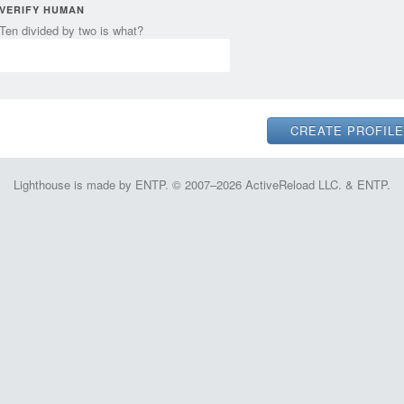
VERIFY HUMAN
Ten divided by two is what?
Lighthouse is made by ENTP. © 2007–2026 ActiveReload LLC. & ENTP.