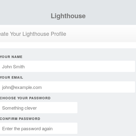
Lighthouse
ate Your Lighthouse Profile
YOUR NAME
YOUR EMAIL
CHOOSE YOUR PASSWORD
CONFIRM PASSWORD