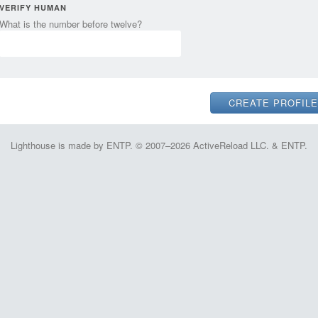
VERIFY HUMAN
What is the number before twelve?
Lighthouse is made by ENTP. © 2007–2026 ActiveReload LLC. & ENTP.