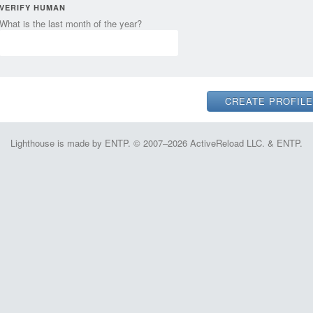
VERIFY HUMAN
What is the last month of the year?
Lighthouse is made by ENTP. © 2007–2026 ActiveReload LLC. & ENTP.