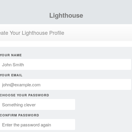
Lighthouse
ate Your Lighthouse Profile
YOUR NAME
YOUR EMAIL
CHOOSE YOUR PASSWORD
CONFIRM PASSWORD