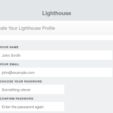
Lighthouse
ate Your Lighthouse Profile
YOUR NAME
YOUR EMAIL
CHOOSE YOUR PASSWORD
CONFIRM PASSWORD