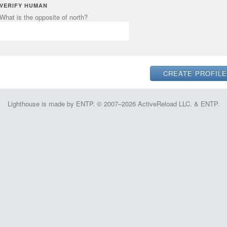
VERIFY HUMAN
What is the opposite of north?
Lighthouse is made by ENTP. © 2007–2026 ActiveReload LLC. & ENTP.