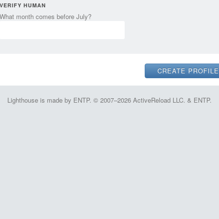
VERIFY HUMAN
What month comes before July?
Lighthouse is made by ENTP. © 2007–2026 ActiveReload LLC. & ENTP.