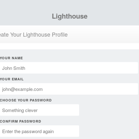
Lighthouse
ate Your Lighthouse Profile
YOUR NAME
YOUR EMAIL
CHOOSE YOUR PASSWORD
CONFIRM PASSWORD