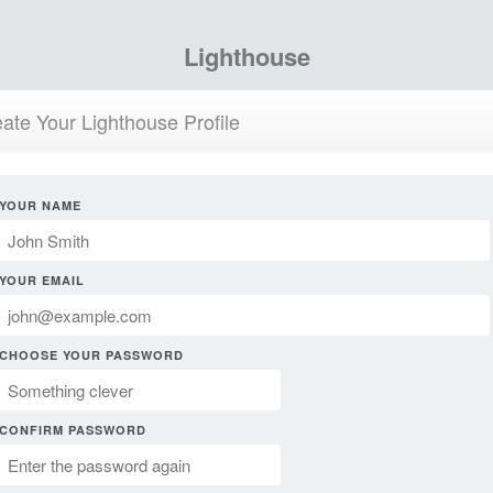
Lighthouse
ate Your Lighthouse Profile
YOUR NAME
YOUR EMAIL
CHOOSE YOUR PASSWORD
CONFIRM PASSWORD