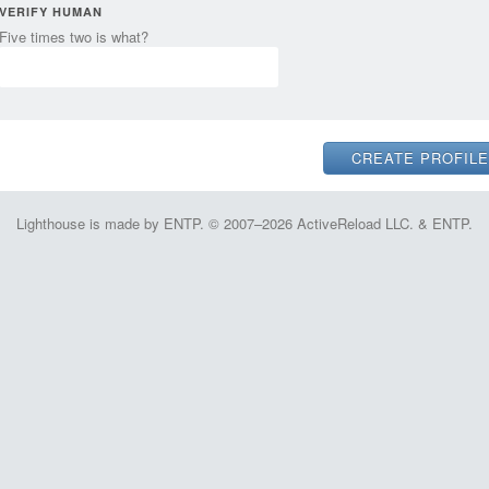
VERIFY HUMAN
Five times two is what?
Lighthouse is made by ENTP. © 2007–2026 ActiveReload LLC. & ENTP.