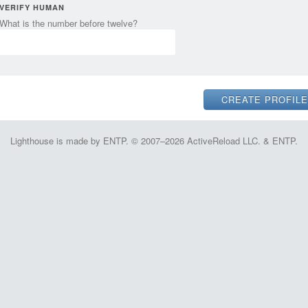
VERIFY HUMAN
What is the number before twelve?
Lighthouse is made by ENTP. © 2007–2026 ActiveReload LLC. & ENTP.