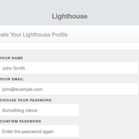
Lighthouse
ate Your Lighthouse Profile
YOUR NAME
YOUR EMAIL
CHOOSE YOUR PASSWORD
CONFIRM PASSWORD