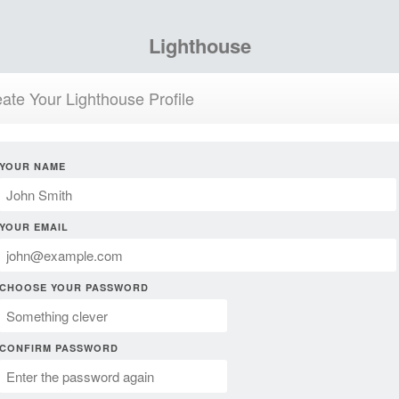
Lighthouse
ate Your Lighthouse Profile
YOUR NAME
YOUR EMAIL
CHOOSE YOUR PASSWORD
CONFIRM PASSWORD