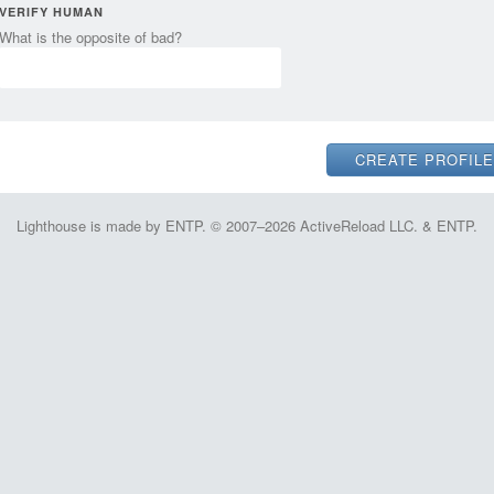
VERIFY HUMAN
What is the opposite of bad?
Lighthouse is made by ENTP. © 2007–2026 ActiveReload LLC. & ENTP.