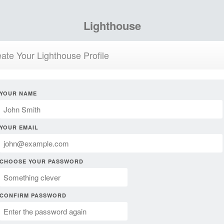
Lighthouse
ate Your Lighthouse Profile
YOUR NAME
YOUR EMAIL
CHOOSE YOUR PASSWORD
CONFIRM PASSWORD