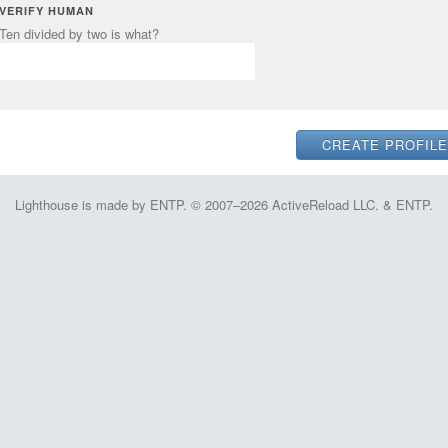
VERIFY HUMAN
Ten divided by two is what?
Lighthouse is made by ENTP. © 2007–2026 ActiveReload LLC. & ENTP.