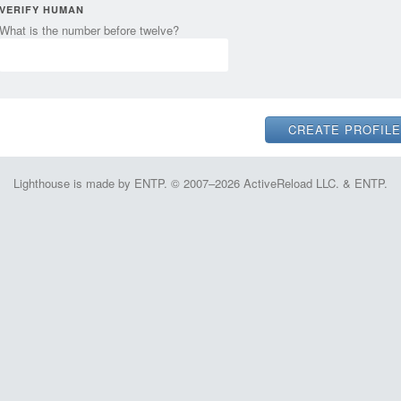
VERIFY HUMAN
What is the number before twelve?
Lighthouse is made by ENTP. © 2007–2026 ActiveReload LLC. & ENTP.