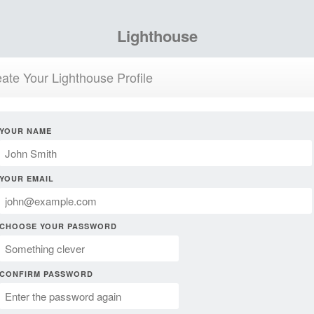
Lighthouse
ate Your Lighthouse Profile
YOUR NAME
YOUR EMAIL
CHOOSE YOUR PASSWORD
CONFIRM PASSWORD