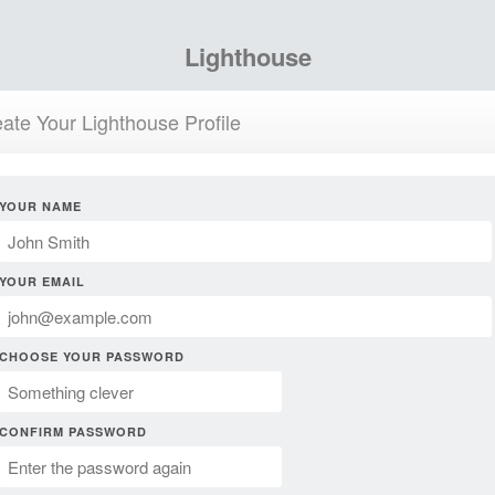
Lighthouse
ate Your Lighthouse Profile
YOUR NAME
YOUR EMAIL
CHOOSE YOUR PASSWORD
CONFIRM PASSWORD