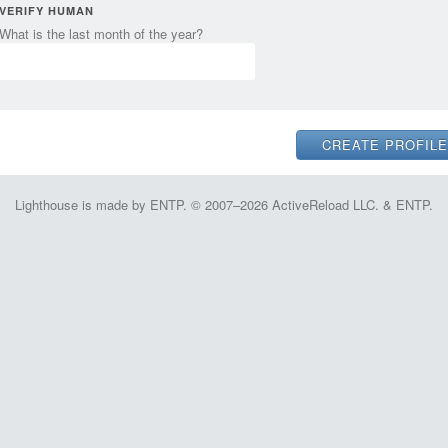
VERIFY HUMAN
What is the last month of the year?
Lighthouse is made by ENTP. © 2007–2026 ActiveReload LLC. & ENTP.