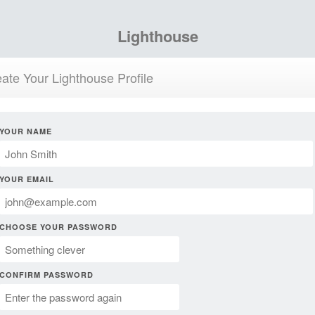
Lighthouse
ate Your Lighthouse Profile
YOUR NAME
YOUR EMAIL
CHOOSE YOUR PASSWORD
CONFIRM PASSWORD