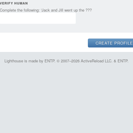
VERIFY HUMAN
Complete the following: 'Jack and Jill went up the ???
Lighthouse is made by ENTP. © 2007–2026 ActiveReload LLC. & ENTP.