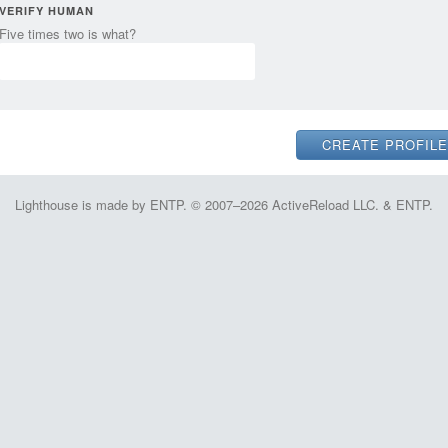
VERIFY HUMAN
Five times two is what?
Lighthouse is made by ENTP. © 2007–2026 ActiveReload LLC. & ENTP.