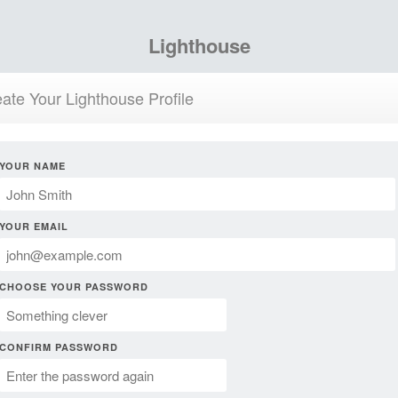
Lighthouse
ate Your Lighthouse Profile
YOUR NAME
YOUR EMAIL
CHOOSE YOUR PASSWORD
CONFIRM PASSWORD