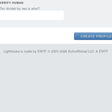
VERIFY HUMAN
Ten divided by two is what?
Lighthouse is made by ENTP. © 2007–2026 ActiveReload LLC. & ENTP.