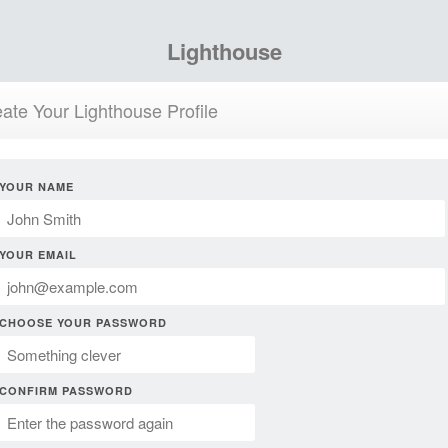
Lighthouse
ate Your Lighthouse Profile
YOUR NAME
YOUR EMAIL
CHOOSE YOUR PASSWORD
CONFIRM PASSWORD