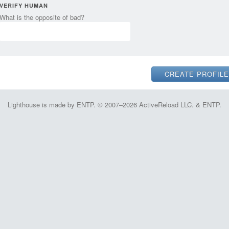
VERIFY HUMAN
What is the opposite of bad?
Lighthouse is made by ENTP. © 2007–2026 ActiveReload LLC. & ENTP.