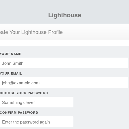
Lighthouse
ate Your Lighthouse Profile
YOUR NAME
YOUR EMAIL
CHOOSE YOUR PASSWORD
CONFIRM PASSWORD