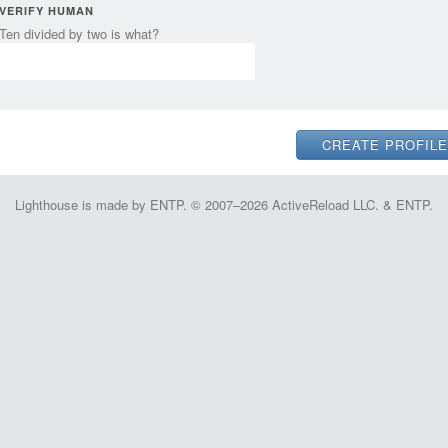
VERIFY HUMAN
Ten divided by two is what?
Lighthouse is made by ENTP. © 2007–2026 ActiveReload LLC. & ENTP.