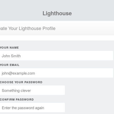
Lighthouse
ate Your Lighthouse Profile
YOUR NAME
YOUR EMAIL
CHOOSE YOUR PASSWORD
CONFIRM PASSWORD