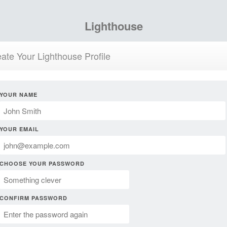
Lighthouse
ate Your Lighthouse Profile
YOUR NAME
YOUR EMAIL
CHOOSE YOUR PASSWORD
CONFIRM PASSWORD