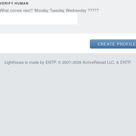
VERIFY HUMAN
What comes next? 'Monday Tuesday Wednesday ?????'
Lighthouse is made by ENTP. © 2007–2026 ActiveReload LLC. & ENTP.