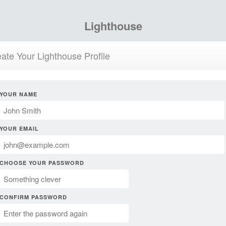
Lighthouse
ate Your Lighthouse Profile
YOUR NAME
YOUR EMAIL
CHOOSE YOUR PASSWORD
CONFIRM PASSWORD