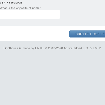
VERIFY HUMAN
What is the opposite of north?
Lighthouse is made by ENTP. © 2007–2026 ActiveReload LLC. & ENTP.