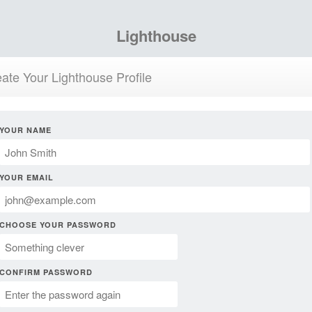
Lighthouse
ate Your Lighthouse Profile
YOUR NAME
YOUR EMAIL
CHOOSE YOUR PASSWORD
CONFIRM PASSWORD