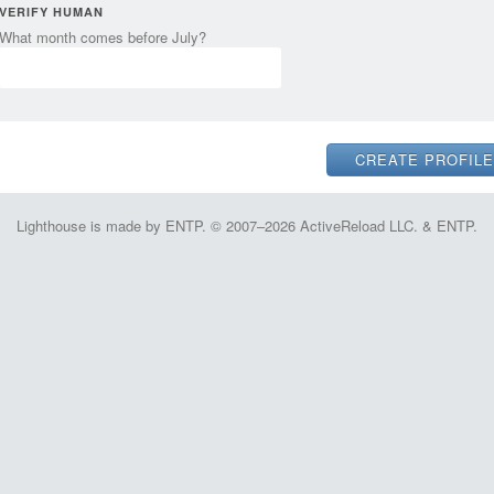
VERIFY HUMAN
What month comes before July?
Lighthouse is made by ENTP. © 2007–2026 ActiveReload LLC. & ENTP.