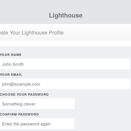
Lighthouse
ate Your Lighthouse Profile
YOUR NAME
YOUR EMAIL
CHOOSE YOUR PASSWORD
CONFIRM PASSWORD