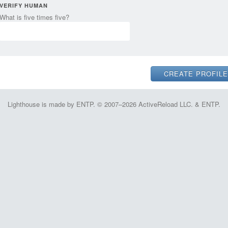
VERIFY HUMAN
What is five times five?
Lighthouse is made by ENTP. © 2007–2026 ActiveReload LLC. & ENTP.