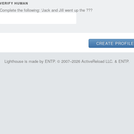
VERIFY HUMAN
Complete the following: 'Jack and Jill went up the ???
Lighthouse is made by ENTP. © 2007–2026 ActiveReload LLC. & ENTP.