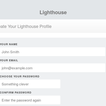
Lighthouse
ate Your Lighthouse Profile
YOUR NAME
YOUR EMAIL
CHOOSE YOUR PASSWORD
CONFIRM PASSWORD