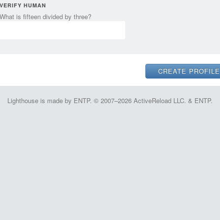
VERIFY HUMAN
What is fifteen divided by three?
Lighthouse is made by ENTP. © 2007–2026 ActiveReload LLC. & ENTP.