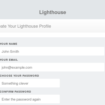
Lighthouse
ate Your Lighthouse Profile
YOUR NAME
YOUR EMAIL
CHOOSE YOUR PASSWORD
CONFIRM PASSWORD