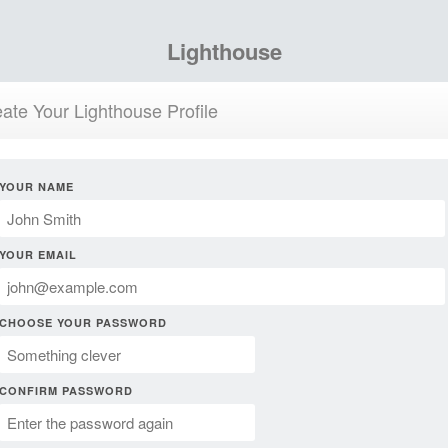
Lighthouse
ate Your Lighthouse Profile
YOUR NAME
YOUR EMAIL
CHOOSE YOUR PASSWORD
CONFIRM PASSWORD