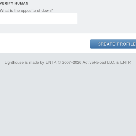
VERIFY HUMAN
What is the opposite of down?
Lighthouse is made by ENTP. © 2007–2026 ActiveReload LLC. & ENTP.