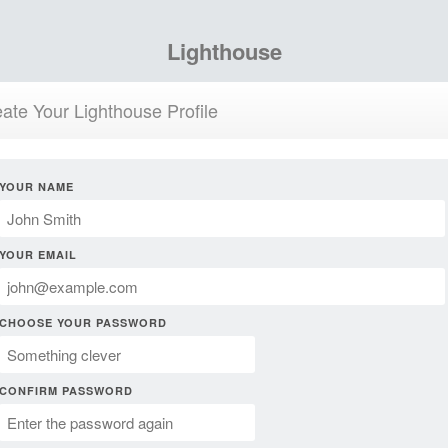
Lighthouse
ate Your Lighthouse Profile
YOUR NAME
YOUR EMAIL
CHOOSE YOUR PASSWORD
CONFIRM PASSWORD