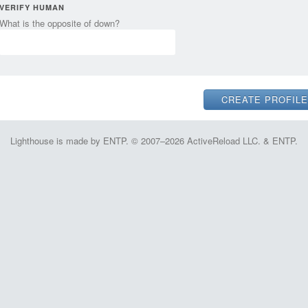
VERIFY HUMAN
What is the opposite of down?
Lighthouse is made by ENTP. © 2007–2026 ActiveReload LLC. & ENTP.