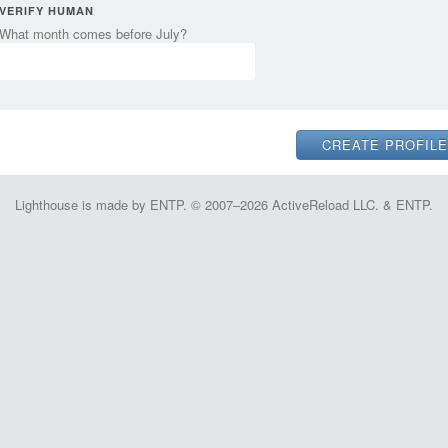
VERIFY HUMAN
What month comes before July?
Lighthouse is made by ENTP. © 2007–2026 ActiveReload LLC. & ENTP.