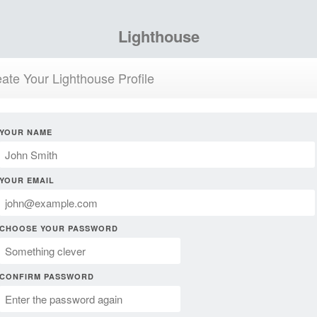
Lighthouse
ate Your Lighthouse Profile
YOUR NAME
YOUR EMAIL
CHOOSE YOUR PASSWORD
CONFIRM PASSWORD