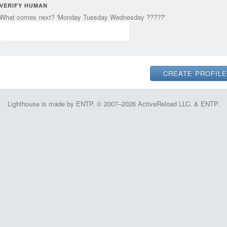
VERIFY HUMAN
What comes next? 'Monday Tuesday Wednesday ?????'
Lighthouse is made by ENTP. © 2007–2026 ActiveReload LLC. & ENTP.