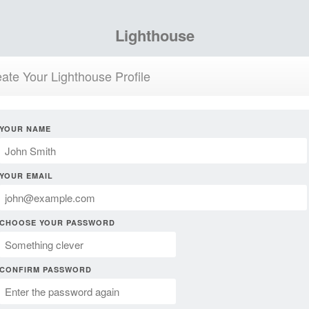
Lighthouse
ate Your Lighthouse Profile
YOUR NAME
YOUR EMAIL
CHOOSE YOUR PASSWORD
CONFIRM PASSWORD