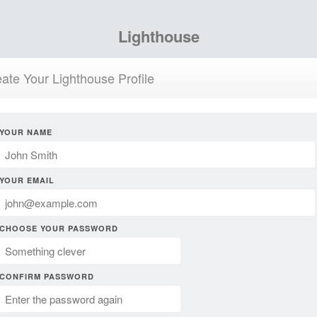
Lighthouse
ate Your Lighthouse Profile
YOUR NAME
YOUR EMAIL
CHOOSE YOUR PASSWORD
CONFIRM PASSWORD