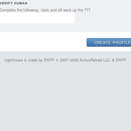
VERIFY HUMAN
Complete the following: 'Jack and Jill went up the ???
Lighthouse is made by ENTP. © 2007–2026 ActiveReload LLC. & ENTP.