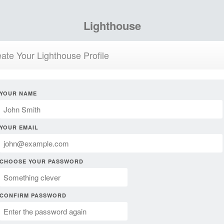
Lighthouse
ate Your Lighthouse Profile
YOUR NAME
YOUR EMAIL
CHOOSE YOUR PASSWORD
CONFIRM PASSWORD