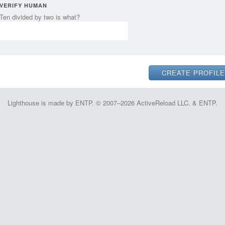
VERIFY HUMAN
Ten divided by two is what?
Lighthouse is made by ENTP. © 2007–2026 ActiveReload LLC. & ENTP.