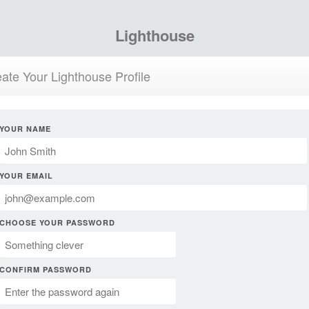
Lighthouse
ate Your Lighthouse Profile
YOUR NAME
YOUR EMAIL
CHOOSE YOUR PASSWORD
CONFIRM PASSWORD