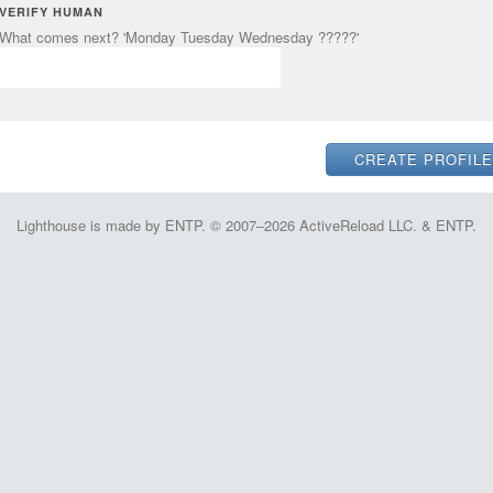
VERIFY HUMAN
What comes next? 'Monday Tuesday Wednesday ?????'
Lighthouse is made by ENTP. © 2007–2026 ActiveReload LLC. & ENTP.