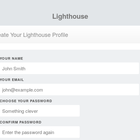
Lighthouse
ate Your Lighthouse Profile
YOUR NAME
YOUR EMAIL
CHOOSE YOUR PASSWORD
CONFIRM PASSWORD