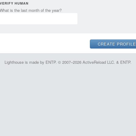
VERIFY HUMAN
What is the last month of the year?
Lighthouse is made by ENTP. © 2007–2026 ActiveReload LLC. & ENTP.