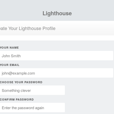
Lighthouse
ate Your Lighthouse Profile
YOUR NAME
YOUR EMAIL
CHOOSE YOUR PASSWORD
CONFIRM PASSWORD