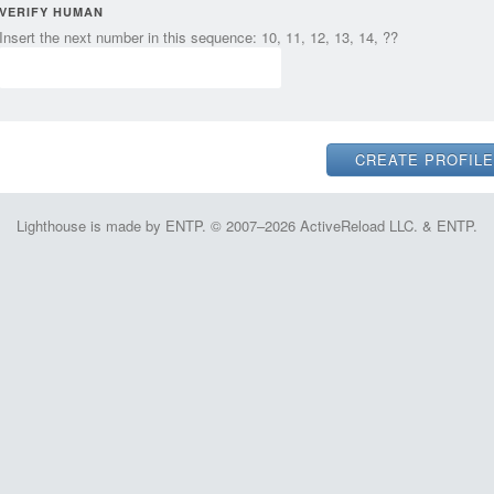
VERIFY HUMAN
Insert the next number in this sequence: 10, 11, 12, 13, 14, ??
Lighthouse is made by ENTP. © 2007–2026 ActiveReload LLC. & ENTP.