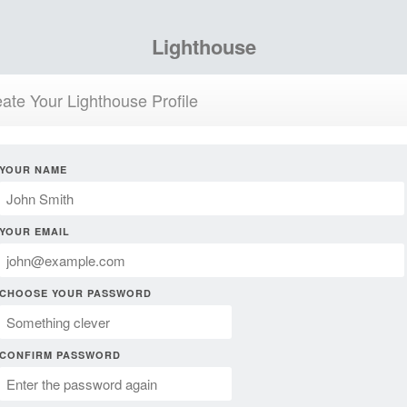
Lighthouse
ate Your Lighthouse Profile
YOUR NAME
YOUR EMAIL
CHOOSE YOUR PASSWORD
CONFIRM PASSWORD