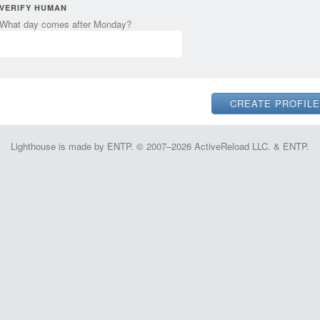
VERIFY HUMAN
What day comes after Monday?
Lighthouse is made by ENTP. © 2007–2026 ActiveReload LLC. & ENTP.