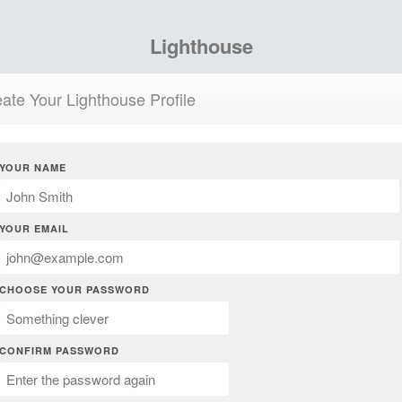
Lighthouse
ate Your Lighthouse Profile
YOUR NAME
YOUR EMAIL
CHOOSE YOUR PASSWORD
CONFIRM PASSWORD