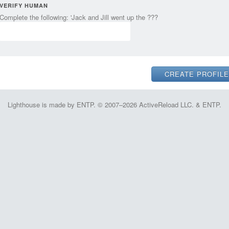
VERIFY HUMAN
Complete the following: 'Jack and Jill went up the ???
Lighthouse is made by ENTP. © 2007–2026 ActiveReload LLC. & ENTP.