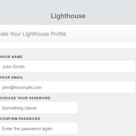
Lighthouse
ate Your Lighthouse Profile
YOUR NAME
YOUR EMAIL
CHOOSE YOUR PASSWORD
CONFIRM PASSWORD