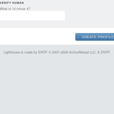
VERIFY HUMAN
What is 14 minus 4?
Lighthouse is made by ENTP. © 2007–2026 ActiveReload LLC. & ENTP.