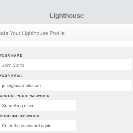
Lighthouse
ate Your Lighthouse Profile
YOUR NAME
YOUR EMAIL
CHOOSE YOUR PASSWORD
CONFIRM PASSWORD