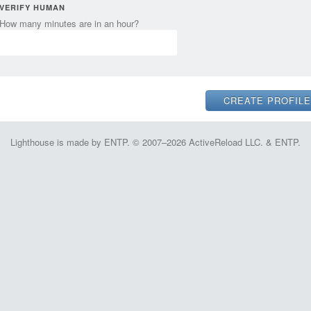
VERIFY HUMAN
How many minutes are in an hour?
Lighthouse is made by ENTP. © 2007–2026 ActiveReload LLC. & ENTP.