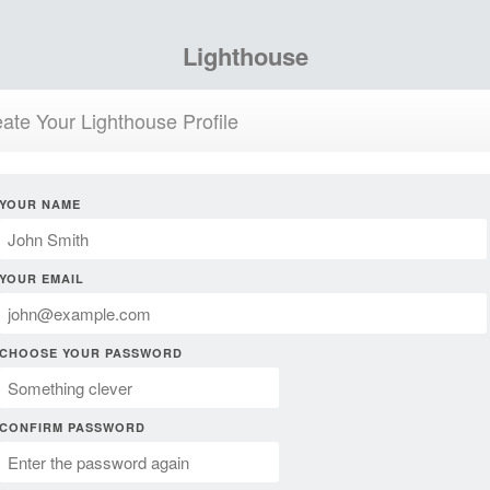
Lighthouse
ate Your Lighthouse Profile
YOUR NAME
YOUR EMAIL
CHOOSE YOUR PASSWORD
CONFIRM PASSWORD