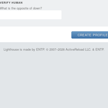
VERIFY HUMAN
What is the opposite of down?
Lighthouse is made by ENTP. © 2007–2026 ActiveReload LLC. & ENTP.