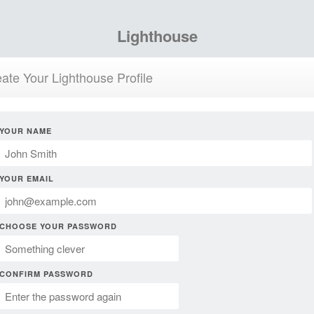
Lighthouse
ate Your Lighthouse Profile
YOUR NAME
YOUR EMAIL
CHOOSE YOUR PASSWORD
CONFIRM PASSWORD