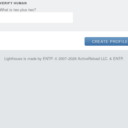
VERIFY HUMAN
What is two plus two?
Lighthouse is made by ENTP. © 2007–2026 ActiveReload LLC. & ENTP.