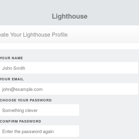
Lighthouse
ate Your Lighthouse Profile
YOUR NAME
YOUR EMAIL
CHOOSE YOUR PASSWORD
CONFIRM PASSWORD