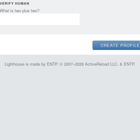
VERIFY HUMAN
What is two plus two?
Lighthouse is made by ENTP. © 2007–2026 ActiveReload LLC. & ENTP.